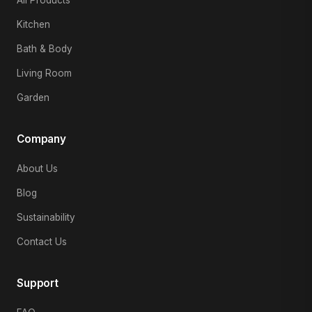
All Products
Kitchen
Bath & Body
Living Room
Garden
Company
About Us
Blog
Sustainability
Contact Us
Support