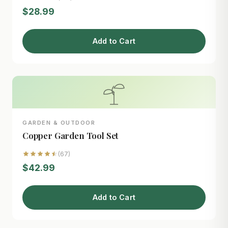
$28.99
Add to Cart
GARDEN & OUTDOOR
Copper Garden Tool Set
(67)
$42.99
Add to Cart