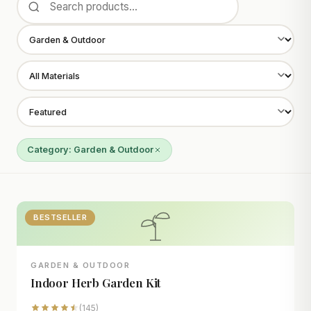
Category: Garden & Outdoor
BESTSELLER
GARDEN & OUTDOOR
Indoor Herb Garden Kit
(145)