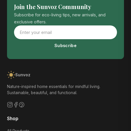
Join the Sunvoz Community
Subscribe for eco-living tips, new arrivals, and
exclusive offers.
Subscribe
Sunvoz
Nature-inspired home essentials for mindful living.
Sustainable, beautiful, and functional.
Shop