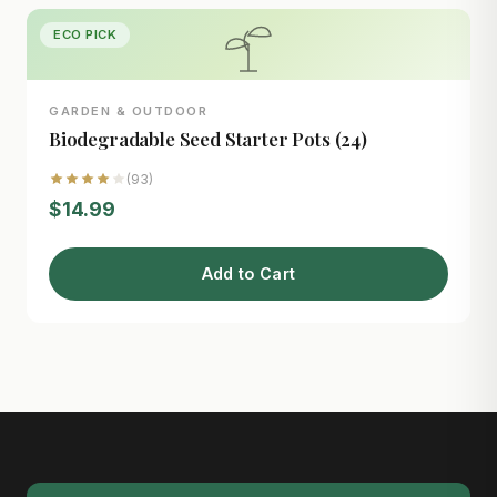
ECO PICK
GARDEN & OUTDOOR
Biodegradable Seed Starter Pots (24)
(93)
$14.99
Add to Cart