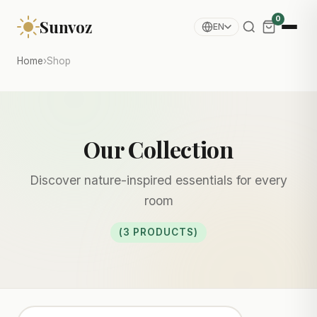
0
Sunvoz
EN
Home
›
Shop
Our Collection
Discover nature-inspired essentials for every
room
(3 PRODUCTS)