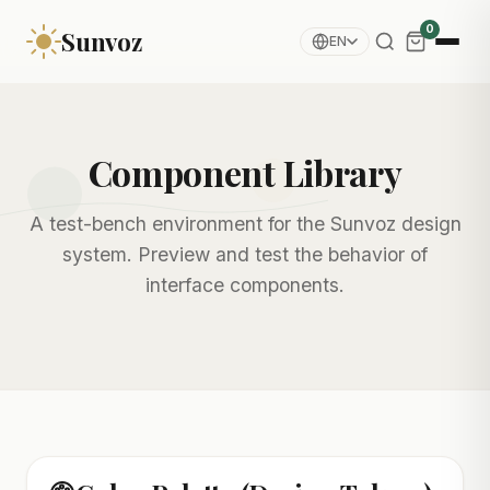
0
Sunvoz
EN
Component Library
A test-bench environment for the Sunvoz design
system. Preview and test the behavior of
interface components.