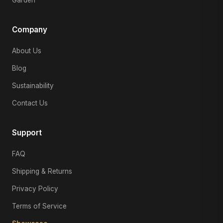
Company
About Us
Blog
Sustainability
Contact Us
Support
FAQ
Shipping & Returns
Privacy Policy
Terms of Service