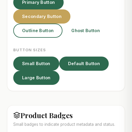
Primary Button
Secondary Button
Outline Button
Ghost Button
BUTTON SIZES
Small Button
Default Button
Large Button
Product Badges
Small badges to indicate product metadata and status.