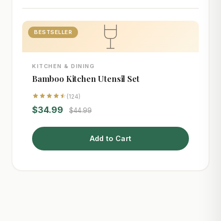
BESTSELLER
KITCHEN & DINING
Bamboo Kitchen Utensil Set
(124)
$34.99
$44.99
Add to Cart