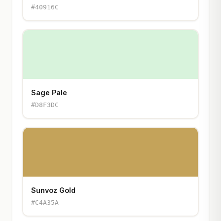
#40916C
Sage Pale
#D8F3DC
Sunvoz Gold
#C4A35A