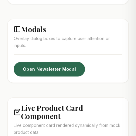
Modals
Overlay dialog boxes to capture user attention or
inputs.
Open Newsletter Modal
Live Product Card
Component
Live component card rendered dynamically from mock
product data.