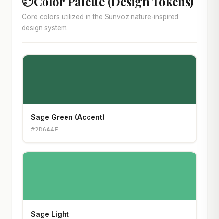
Color Palette (Design Tokens)
Core colors utilized in the Sunvoz nature-inspired
design system.
Sage Green (Accent)
#2D6A4F
Sage Light