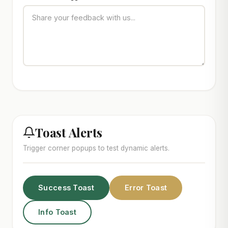
Toast Alerts
Trigger corner popups to test dynamic alerts.
Success Toast
Error Toast
Info Toast