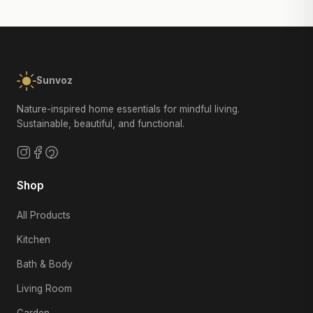
Sunvoz
Nature-inspired home essentials for mindful living.
Sustainable, beautiful, and functional.
Shop
All Products
Kitchen
Bath & Body
Living Room
Garden