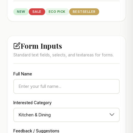
NEW
SALE
ECO PICK
BESTSELLER
Form Inputs
Standard text fields, selects, and textareas for forms.
Full Name
Interested Category
Feedback / Suggestions