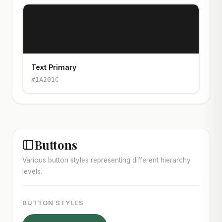
Text Primary
#1A201C
Buttons
Various button styles representing different hierarchy
levels.
BUTTON STYLES